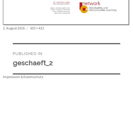
Posted
Full
2. August 2016
633 × 413
on
size
Beitragsnavigation
PUBLISHED IN
geschaeft_2
Impressum & Datenschutz