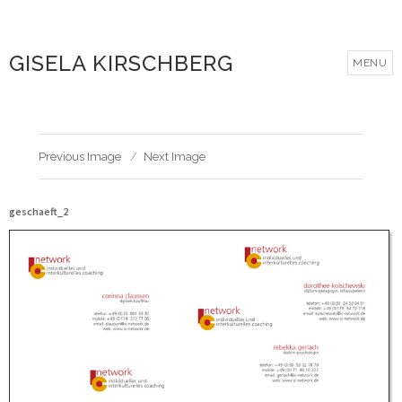
GISELA KIRSCHBERG
MENU
Previous Image
Next Image
geschaeft_2