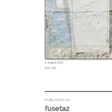
Posted
3. August 2016
on
Full
633 × 413
size
Beitragsnavigation
PUBLISHED IN
fuseta2