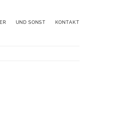
ER
UND SONST
KONTAKT