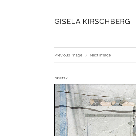
GISELA KIRSCHBERG
Previous Image
Next Image
fuseta2