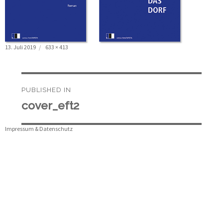
Posted
Full
13. Juli 2019
633 × 413
on
size
Beitragsnavigation
PUBLISHED IN
cover_eft2
Impressum & Datenschutz