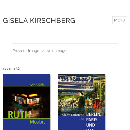
GISELA KIRSCHBERG
MENU
Previous Image
Next Image
cover_eft2