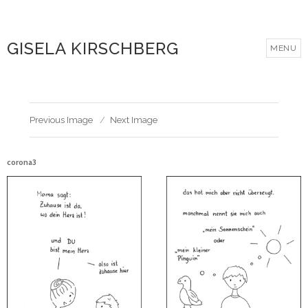
GISELA KIRSCHBERG
MENU
Previous Image
Next Image
corona3