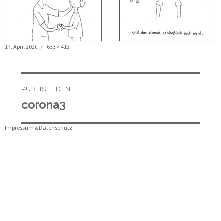
Posted
Full
17. April 2020
633 × 413
on
size
Beitragsnavigation
PUBLISHED IN
corona3
Impressum & Datenschutz